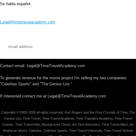
Se habla español.
Legal@timetravelacademy.com
Contact email: Legal@TimeTravelAcademy.com
To generate revenue for the movie project I'm selling my two companies:
"Celeritas Sports" and "The Genius List."
If interested contact me at Legal@TimeTravelAcademy.com
Copyright © 2005-2026 all rights reserved. Kurt Rogers and the Four Crystals of Time, The
Genius List, Time Travel, Time Travel Academy, Time Travelers Academy, Time Travel
Games, Time Travel Kids, Background Check, the Five Sorcerers, Time Travel Wars, An
American Storm, Celeritas, Celeritas Sports, Time Travel University, Time Travel School,