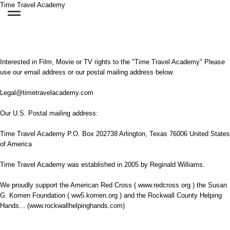
Time Travel Academy
Interested in Film, Movie or TV rights to the "Time Travel Academy" Please
use our email address or our postal mailing address below.
Legal@timetravelacademy.com
Our U.S. Postal mailing address:
Time Travel Academy P.O. Box 202738 Arlington, Texas 76006 United States
of America
Time Travel Academy was established in 2005 by Reginald Williams.
We proudly support the American Red Cross ( www.redcross.org ) the Susan
G. Komen Foundation ( ww5.komen.org ) and the Rockwall County Helping
Hands... (www.rockwallhelpinghands.com)