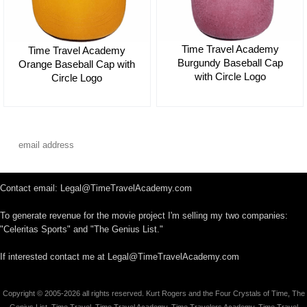
Time Travel Academy
Time Travel Academy
Burgundy Baseball Cap
Orange Baseball Cap with
with Circle Logo
Circle Logo
$35.00
$35.00
Contact email: Legal@TimeTravelAcademy.com
To generate revenue for the movie project I'm selling my two companies:
"Celeritas Sports" and "The Genius List."
If interested contact me at Legal@TimeTravelAcademy.com
Copyright © 2005-2026 all rights reserved. Kurt Rogers and the Four Crystals of Time, The
Genius List, Time Travel, Time Travel Academy, Time Travelers Academy, Time Travel