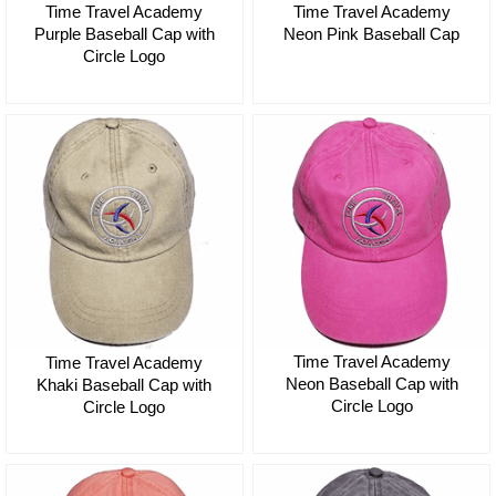
Time Travel Academy
Time Travel Academy
Purple Baseball Cap with
Neon Pink Baseball Cap
Circle Logo
$35.00
$35.00
Time Travel Academy
Time Travel Academy
Neon Baseball Cap with
Khaki Baseball Cap with
Circle Logo
Circle Logo
$35.00
$35.00