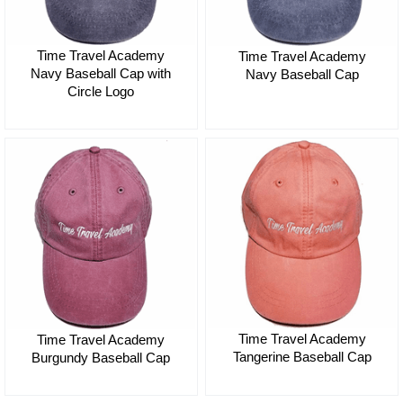
Time Travel Academy
Time Travel Academy
Navy Baseball Cap with
Navy Baseball Cap
Circle Logo
$35.00
$35.00
Time Travel Academy
Time Travel Academy
Tangerine Baseball Cap
Burgundy Baseball Cap
$35.00
$35.00