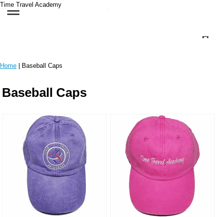
Time Travel Academy
Home
| Baseball Caps
Baseball Caps