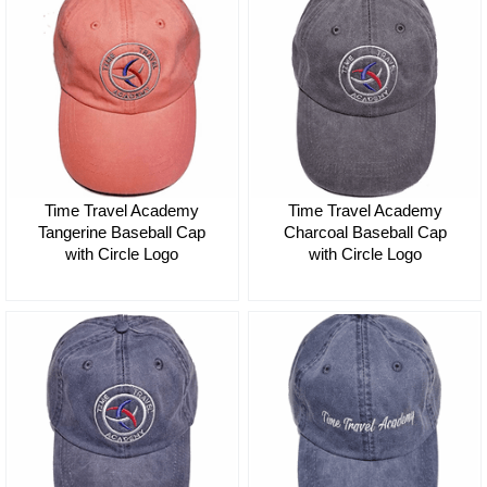
Time Travel Academy
Time Travel Academy
Tangerine Baseball Cap
Charcoal Baseball Cap
with Circle Logo
with Circle Logo
$35.00
$35.00