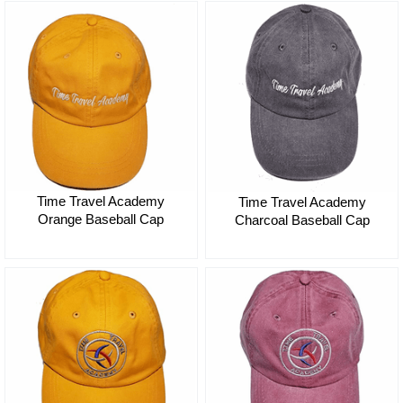
Time Travel Academy
Time Travel Academy
Orange Baseball Cap
Charcoal Baseball Cap
$35.00
$35.00