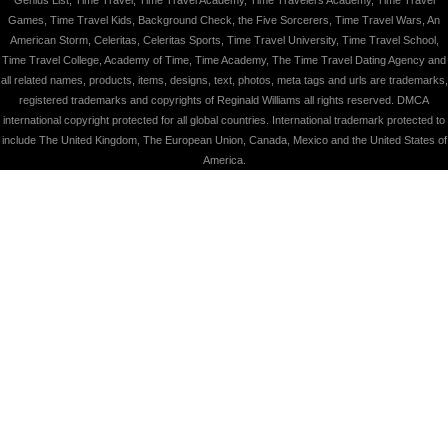
Games, Time Travel Kids, Background Check, the Five Sorcerers, Time Travel Wars, An
American Storm, Celeritas, Celeritas Sports, Time Travel University, Time Travel School,
Time Travel College, Academy of Time, Time Academy, The Time Travel Dating Agency and
all related names, products, items, designs, text, photos, meta tags and urls are trademarks,
registered trademarks and copyrights of Reginald Williams all rights reserved. DMCA
international copyright protected for all global countries. International trademark protected to
include The United Kingdom, The European Union, Canada, Mexico and the United States of
America.