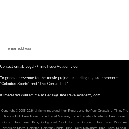
Contact email: Legal@TimeTravelAcademy.com
To generate revenue for the movie project I'm selling my two companies:
"Celeritas Sports" and "The Genius List."
If interested contact me at Legal@TimeTravelAcademy.com
Copyright © 2005-2026 all rights reserved. Kurt Rogers and the Four Crystals of Time, The
Genius List, Time Travel, Time Travel Academy, Time Travelers Academy, Time Travel
Games, Time Travel Kids, Background Check, the Five Sorcerers, Time Travel Wars, An
American Storm, Celeritas, Celeritas Sports, Time Travel University, Time Travel School,