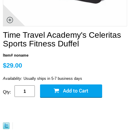
Time Travel Academy's Celeritas
Sports Fitness Duffel
Item# noname
$29.00
Availability:
Usually ships in 5-7 business days
Qty: