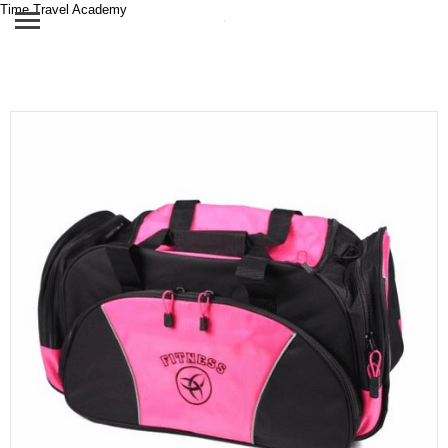
Time Travel Academy