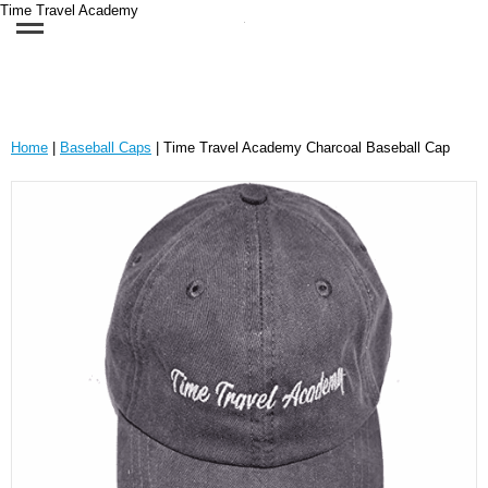
Time Travel Academy
Home
|
Baseball Caps
| Time Travel Academy Charcoal Baseball Cap