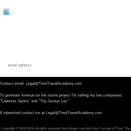
Contact email: Legal@TimeTravelAcademy.com
To generate revenue for the movie project I'm selling my two companies:
"Celeritas Sports" and "The Genius List."
If interested contact me at Legal@TimeTravelAcademy.com
Copyright © 2005-2026 all rights reserved. Kurt Rogers and the Four Crystals of Time, The