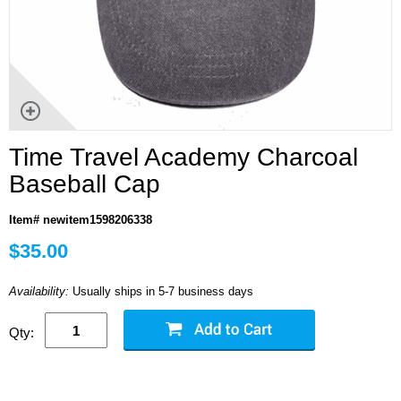
Time Travel Academy Charcoal
Baseball Cap
Item# newitem1598206338
$35.00
Availability:
Usually ships in 5-7 business days
Qty: