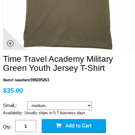
Time Travel Academy Military
Green Youth Jersey T-Shirt
Item# newitem598205263
$35.00
Small,:
Availability:
Usually ships in 5-7 business days
Qty: