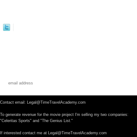
Contact email: Legal@TimeTravelAcademy.com
To generate revenue for the movie project I'm selling my two companies:
"Celeritas Sports" and "The Genius List."
If interested contact me at Legal@TimeTravelAcademy.com