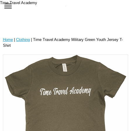
Time Travel Academy
Home
|
Clothing
| Time Travel Academy Military Green Youth Jersey T-
Shirt